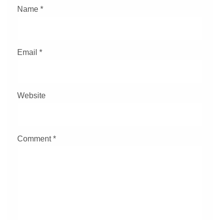
Name
*
Email
*
Website
Comment
*