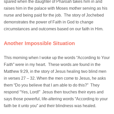
spared when the daughter of Pharoah takes him in and
raises him in the palace with Moses mother serving as his
nurse and being paid for the job. The story of Jochebed
demonstrates the power of Faith in God to change
circumstances and outcomes based on our faith in Him.
Another Impossible Situation
This morning when I woke up the words “According to Your
Faith” were in my heart. These words are found in the
Matthew 9:29, in the story of Jesus healing two blind men
in verses 27 – 32. When the men come to Jesus, he asks
them “Do you believe that I am able to do this?” They
respond “Yes, Lord!” Jesus then touches their eyes and
says those powerful, life-altering words “According to your
faith be it unto you” and their blindness was healed.