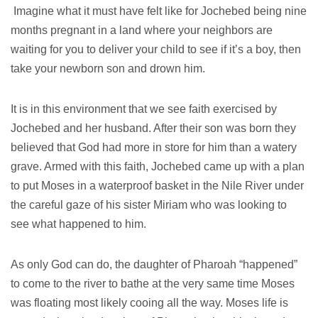
Imagine what it must have felt like for Jochebed being nine
months pregnant in a land where your neighbors are
waiting for you to deliver your child to see if it’s a boy, then
take your newborn son and drown him.
It is in this environment that we see faith exercised by
Jochebed and her husband. After their son was born they
believed that God had more in store for him than a watery
grave. Armed with this faith, Jochebed came up with a plan
to put Moses in a waterproof basket in the Nile River under
the careful gaze of his sister Miriam who was looking to
see what happened to him.
As only God can do, the daughter of Pharoah “happened”
to come to the river to bathe at the very same time Moses
was floating most likely cooing all the way. Moses life is