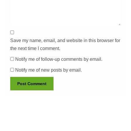
Save my name, email, and website in this browser for
the next time I comment.
Notify me of follow-up comments by email.
Notify me of new posts by email.