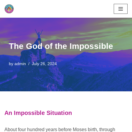
Skip
to
content
The God of the Impossible
by
admin
July 26, 2024
An Impossible Situation
About four hundred years before Moses birth, through