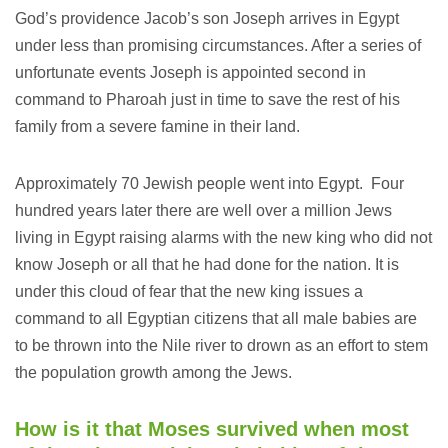
God’s providence Jacob’s son Joseph arrives in Egypt
under less than promising circumstances. After a series of
unfortunate events Joseph is appointed second in
command to Pharoah just in time to save the rest of his
family from a severe famine in their land.
Approximately 70 Jewish people went into Egypt. Four
hundred years later there are well over a million Jews
living in Egypt raising alarms with the new king who did not
know Joseph or all that he had done for the nation. It is
under this cloud of fear that the new king issues a
command to all Egyptian citizens that all male babies are
to be thrown into the Nile river to drown as an effort to stem
the population growth among the Jews.
How is it that Moses survived when most