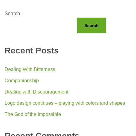
Search
Search
Recent Posts
Dealing With Bitterness
Companionship
Dealing with Discouragement
Logo design continues – playing with colors and shapes
The God of the Impossible
Recent Comments