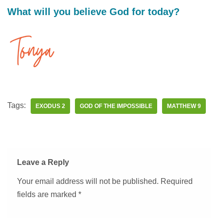
What will you believe God for today?
Tags:
EXODUS 2
GOD OF THE IMPOSSIBLE
MATTHEW 9
Leave a Reply
Your email address will not be published.
Required
fields are marked
*