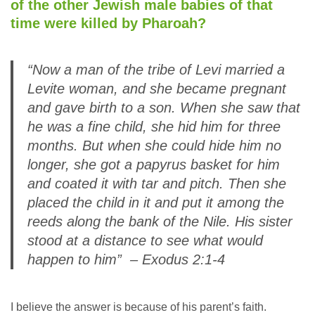
of the other Jewish male babies of that
time were killed by Pharoah?
“Now a man of the tribe of Levi married a
Levite woman, and she became pregnant
and gave birth to a son. When she saw that
he was a fine child, she hid him for three
months. But when she could hide him no
longer, she got a papyrus basket for him
and coated it with tar and pitch. Then she
placed the child in it and put it among the
reeds along the bank of the Nile. His sister
stood at a distance to see what would
happen to him” – Exodus 2:1-4
I believe the answer is because of his parent’s faith.