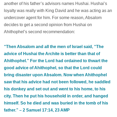
another of his father’s advisors names Hushai. Hushai’s
loyalty was really with King David and he was acting as an
undercover agent for him. For some reason, Absalom
decides to get a second opinion from Hushai on
Ahithophel’s second recommendation:
“Then Absalom and all the men of Israel said, “The
advice of Hushai the Archite is better than that of
Ahithophel.” For the Lord had ordained to thwart the
good advice of Ahithophel, so that the Lord could
bring disaster upon Absalom. Now when Ahithophel
saw that his advice had not been followed, he saddled
his donkey and set out and went to his home, to his
city. Then he put his household in order, and hanged
himself. So he died and was buried in the tomb of his
father.” – 2 Samuel‬ ‭17‬:‭14‬, ‭23‬ ‭AMP‬‬