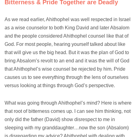
Bitterness & Pride Together are Deadly
As we read earlier, Ahithophel was well respected in Israel
as a wise counselor to both King David and later Absalom
and the people considered Ahithophel counsel like that of
God. For most people, hearing yourself talked about like
that will give us the big head. But it was the plan of God to
bring Absalom’s revolt to an end and it was the will of God
that Ahithophel’s wise counsel be rejected by him. Pride
causes us to see everything through the lens of ourselves
versus looking at things through God’s perspective.
What was going through Ahithophel’s mind? Here is where
that root of bitterness comes up. I can see him thinking, not
only did the father (David) show disrespect to me in
sleeping with my granddaughter…now the son (Absalom)
is disregarding my advice? Ahithophel with dealing with