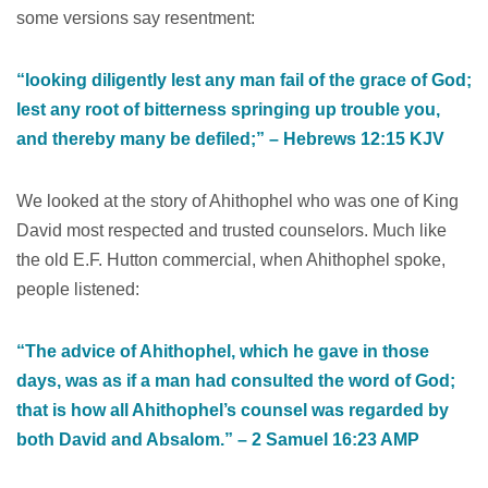
some versions say resentment:
“looking diligently lest any man fail of the grace of God;
lest any root of bitterness springing up trouble you,
and thereby many be defiled;” – ‭‭Hebrews‬ ‭12‬:‭15‬ ‭KJV‬‬
We looked at the story of Ahithophel who was one of King
David most respected and trusted counselors. Much like
the old E.F. Hutton commercial, when Ahithophel spoke,
people listened:
“The advice of Ahithophel, which he gave in those
days, was as if a man had consulted the word of God;
that is how all Ahithophel’s counsel was regarded by
both David and Absalom.” – ‭‭2 Samuel‬ ‭16‬:‭23‬ ‭AMP‬‬