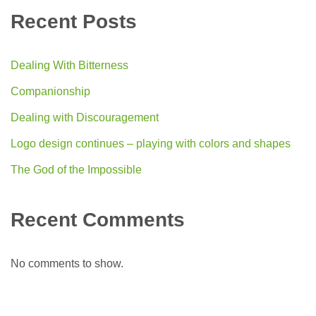
Recent Posts
Dealing With Bitterness
Companionship
Dealing with Discouragement
Logo design continues – playing with colors and shapes
The God of the Impossible
Recent Comments
No comments to show.