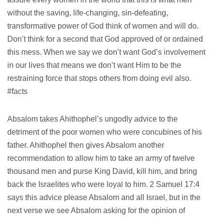
without the saving, life-changing, sin-defeating,
transformative power of God think of women and will do.
Don’t think for a second that God approved of or ordained
this mess. When we say we don’t want God’s involvement
in our lives that means we don’t want Him to be the
restraining force that stops others from doing evil also.
#facts
Absalom takes Ahithophel’s ungodly advice to the
detriment of the poor women who were concubines of his
father. Ahithophel then gives Absalom another
recommendation to allow him to take an army of twelve
thousand men and purse King David, kill him, and bring
back the Israelites who were loyal to him. 2 Samuel 17:4
says this advice please Absalom and all Israel, but in the
next verse we see Absalom asking for the opinion of