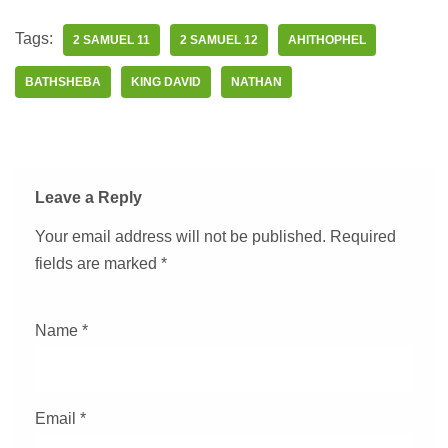
Tags:
2 SAMUEL 11
2 SAMUEL 12
AHITHOPHEL
BATHSHEBA
KING DAVID
NATHAN
Leave a Reply
Your email address will not be published.
Required
fields are marked
*
Name
*
Email
*