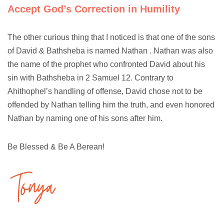
Accept God’s Correction in Humility
The other curious thing that I noticed is that one of the sons
of David & Bathsheba is named Nathan . Nathan was also
the name of the prophet who confronted David about his
sin with Bathsheba in 2 Samuel 12. Contrary to
Ahithophel’s handling of offense, David chose not to be
offended by Nathan telling him the truth, and even honored
Nathan by naming one of his sons after him.
Be Blessed & Be A Berean!