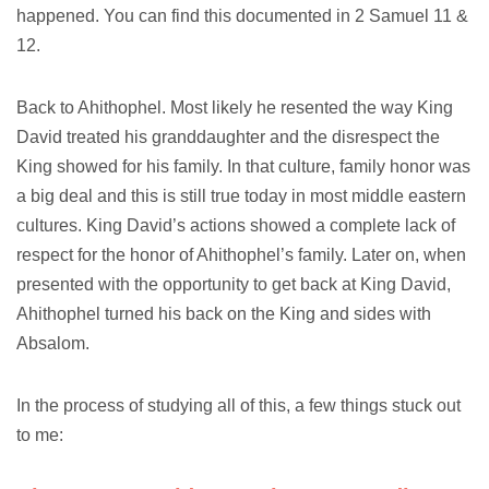
happened. You can find this documented in 2 Samuel 11 &
12.
Back to Ahithophel. Most likely he resented the way King
David treated his granddaughter and the disrespect the
King showed for his family. In that culture, family honor was
a big deal and this is still true today in most middle eastern
cultures. King David’s actions showed a complete lack of
respect for the honor of Ahithophel’s family. Later on, when
presented with the opportunity to get back at King David,
Ahithophel turned his back on the King and sides with
Absalom.
In the process of studying all of this, a few things stuck out
to me: