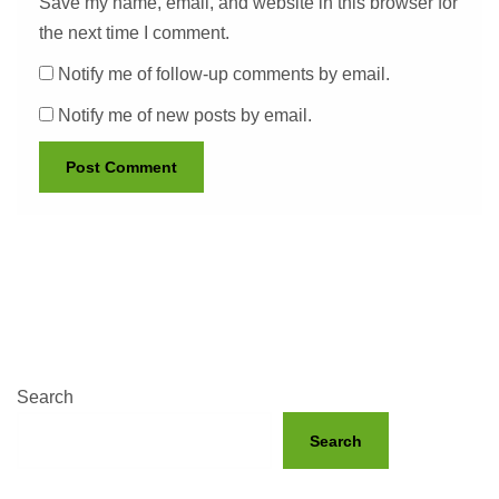
Save my name, email, and website in this browser for
the next time I comment.
Notify me of follow-up comments by email.
Notify me of new posts by email.
Search
Search