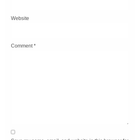
Website
Comment
*