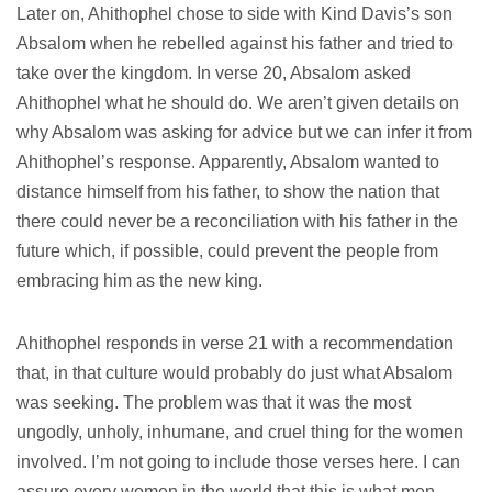
Later on, Ahithophel chose to side with Kind Davis’s son
Absalom when he rebelled against his father and tried to
take over the kingdom. In verse 20, Absalom asked
Ahithophel what he should do. We aren’t given details on
why Absalom was asking for advice but we can infer it from
Ahithophel’s response. Apparently, Absalom wanted to
distance himself from his father, to show the nation that
there could never be a reconciliation with his father in the
future which, if possible, could prevent the people from
embracing him as the new king.
Ahithophel responds in verse 21 with a recommendation
that, in that culture would probably do just what Absalom
was seeking. The problem was that it was the most
ungodly, unholy, inhumane, and cruel thing for the women
involved. I’m not going to include those verses here. I can
assure every women in the world that this is what men