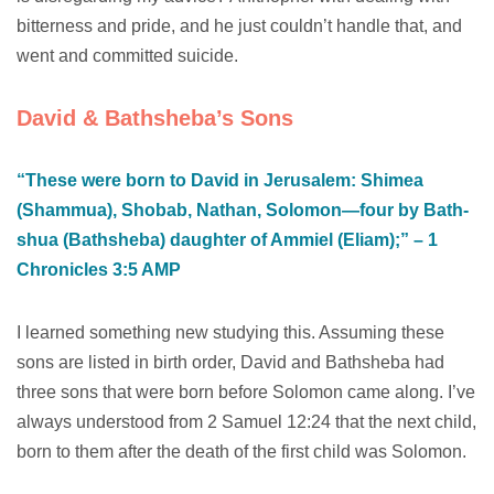
bitterness and pride, and he just couldn’t handle that, and
went and committed suicide.
David & Bathsheba’s Sons
“These were born to David in Jerusalem: Shimea
(Shammua), Shobab, Nathan, Solomon—four by Bath-
shua (Bathsheba) daughter of Ammiel (Eliam);” – 1
Chronicles‬ ‭3‬:‭5‬ ‭AMP‬‬
I learned something new studying this. Assuming these
sons are listed in birth order, David and Bathsheba had
three sons that were born before Solomon came along. I’ve
always understood from 2 Samuel 12:24 that the next child,
born to them after the death of the first child was Solomon.