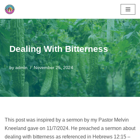
Skip
to
content
Dealing With Bitterness
by
admin
November 25, 2024
This post was inspired by a sermon by my Pastor Melvin
Kneeland gave on 11/7/2024. He preached a sermon about
dealing with bitterness as referenced in Hebrews 12:15 –