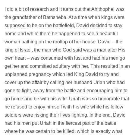
I did a bit of research and it turns out that Ahithophel was
the grandfather of Bathsheba. At a time when kings were
supposed to be on the battlefield, David decided to stay
home and while there he happened to see a beautiful
woman bathing on the rooftop of her house. David – the
king of Israel, the man who God said was a man after His
own heart – was consumed with lust and had his men go
get her and committed adultery with her. This resulted in an
unplanned pregnancy which led King David to try and
cover up the affair by calling her husband Uriah who had
gone to fight, away from the battle and encouraging him to
go home and be with his wife. Uriah was so honorable that
he refused to enjoy himself with his wife while his fellow
soldiers were risking their lives fighting. In the end, David
had his men put Uriah in the fiercest part of the battle
where he was certain to be killed, which is exactly what