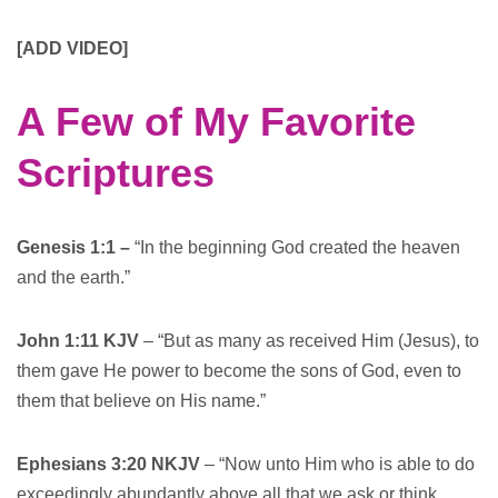
[ADD VIDEO]
A Few of My Favorite
Scriptures
Genesis 1:1 –
“In the beginning God created the heaven
and the earth.”
John 1:11 KJV
– “But as many as received Him (Jesus), to
them gave He power to become the sons of God, even to
them that believe on His name.”
Ephesians 3:20 NKJV
– “Now unto Him who is able to do
exceedingly abundantly above all that we ask or think,