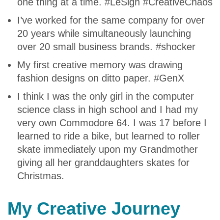
one thing at a time. #LeSigh #CreativeChaos
I’ve worked for the same company for over
20 years while simultaneously launching
over 20 small business brands. #shocker
My first creative memory was drawing
fashion designs on ditto paper. #GenX
I think I was the only girl in the computer
science class in high school and I had my
very own Commodore 64. I was 17 before I
learned to ride a bike, but learned to roller
skate immediately upon my Grandmother
giving all her granddaughters skates for
Christmas.
My Creative Journey