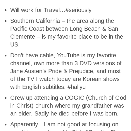
Will work for Travel…#seriously
Southern California – the area along the
Pacific Coast between Long Beach & San
Clemente – is my favorite place to be in the
US.
Don’t have cable, YouTube is my favorite
channel, own more than 3 DVD versions of
Jane Austen’s Pride & Prejudice, and most
of the TV I watch today are Korean shows
with English subtitles. #hallyu
Grew up attending a COGIC (Church of God
in Christ) church where my grandfather was
an elder. Sadly he died before I was born.
Apparently…I am not good at focusing on