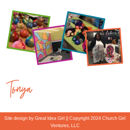
Site design by Great Idea Girl
|| Copyright 2024 Church Girl
Ventures, LLC