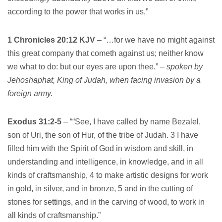
according to the power that works in us,”
1 Chronicles 20:12 KJV
– “…for we have no might against
this great company that cometh against us; neither know
we what to do: but our eyes are upon thee.” –
spoken by
Jehoshaphat, King of Judah, when facing invasion by a
foreign army.
Exodus 31:2-5
– ““See, I have called by name Bezalel,
son of Uri, the son of Hur, of the tribe of Judah. 3 I have
filled him with the Spirit of God in wisdom and skill, in
understanding and intelligence, in knowledge, and in all
kinds of craftsmanship, 4 to make artistic designs for work
in gold, in silver, and in bronze, 5 and in the cutting of
stones for settings, and in the carving of wood, to work in
all kinds of craftsmanship.”