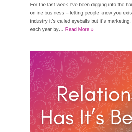
For the last week I’ve been digging into the har
online business – letting people know you exi
industry it’s called eyeballs but it’s marketing.
each year by…
Read More »