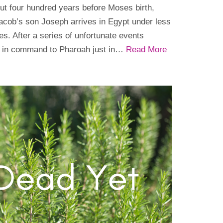
ut four hundred years before Moses birth,
acob’s son Joseph arrives in Egypt under less
s. After a series of unfortunate events
d in command to Pharoah just in…
Read More