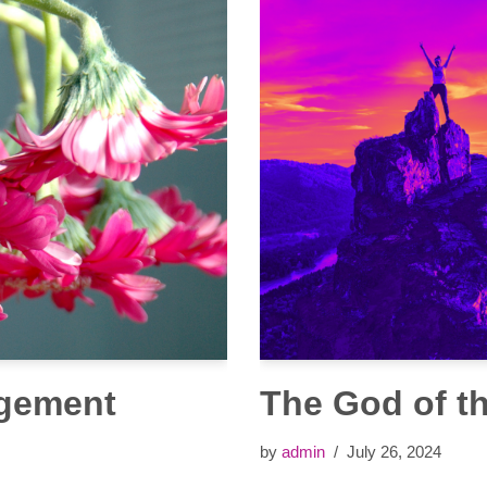
agement
The God of t
by
admin
July 26, 2024