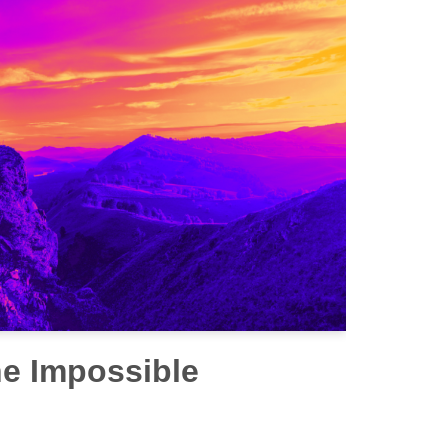
he Impossible