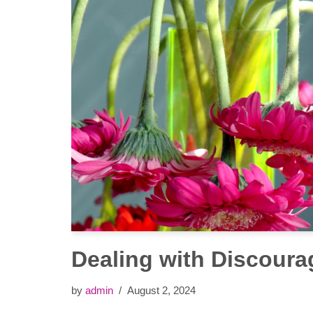
Dealing with Discour
by
admin
August 2, 2024