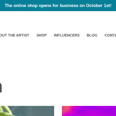
The online shop opens for business on October 1st!
OUT THE ARTIST
SHOP
INFLUENCERS
BLOG
CONT
n