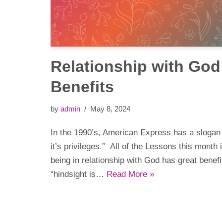
Relationship with God 
Benefits
by
admin
May 8, 2024
In the 1990’s, American Express has a slogan
it’s privileges.” All of the Lessons this month
being in relationship with God has great benef
“hindsight is…
Read More »