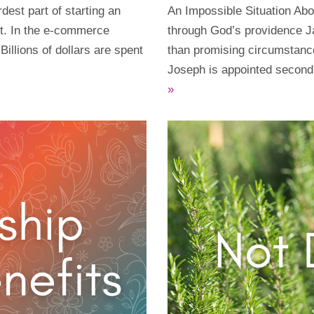
dest part of starting an
An Impossible Situation Abo
st. In the e-commerce
through God’s providence J
 Billions of dollars are spent
than promising circumstance
Joseph is appointed secon
»