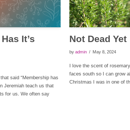
Has It’s
Not Dead Yet
by
admin
May 8, 2024
I love the scent of rosemar
faces south so I can grow a
 that said “Membership has
Christmas I was in one of 
 in Jeremiah teach us that
its for us. We often say