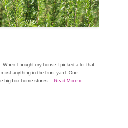
y. When I bought my house I picked a lot that
lmost anything in the front yard. One
the big box home stores…
Read More »