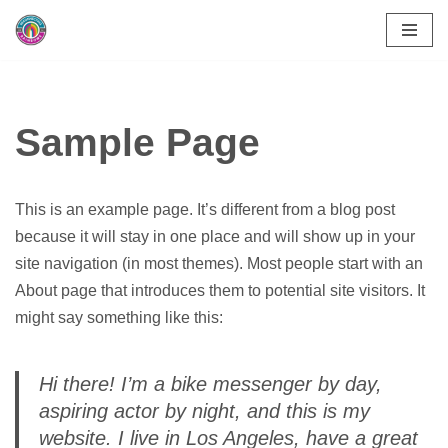
Skip
to
content
Sample Page
This is an example page. It’s different from a blog post
because it will stay in one place and will show up in your
site navigation (in most themes). Most people start with an
About page that introduces them to potential site visitors. It
might say something like this:
Hi there! I’m a bike messenger by day,
aspiring actor by night, and this is my
website. I live in Los Angeles, have a great