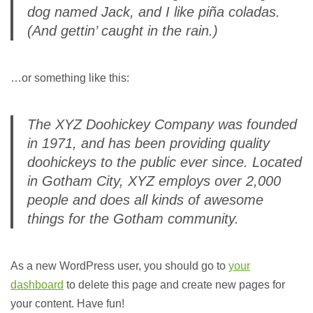
dog named Jack, and I like piña coladas.
(And gettin’ caught in the rain.)
…or something like this:
The XYZ Doohickey Company was founded
in 1971, and has been providing quality
doohickeys to the public ever since. Located
in Gotham City, XYZ employs over 2,000
people and does all kinds of awesome
things for the Gotham community.
As a new WordPress user, you should go to
your
dashboard
to delete this page and create new pages for
your content. Have fun!