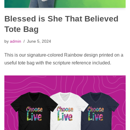
Blessed is She That Believed
Tote Bag
by
admin
June 5, 2024
This is our signature-colored Rainbow design printed on a
useful tote bag with the scripture reference included.