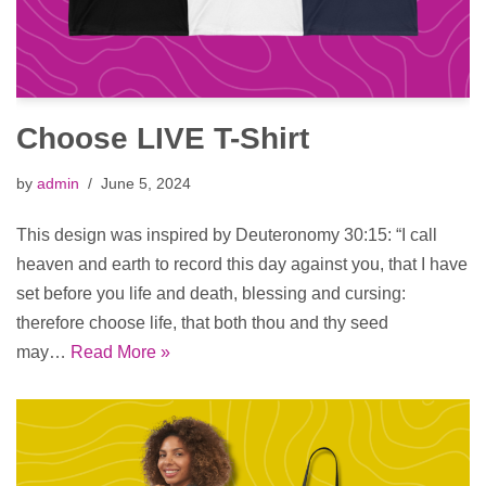
Choose LIVE T-Shirt
by
admin
June 5, 2024
This design was inspired by Deuteronomy 30:15: “I call
heaven and earth to record this day against you, that I have
set before you life and death, blessing and cursing:
therefore choose life, that both thou and thy seed
may…
Read More »