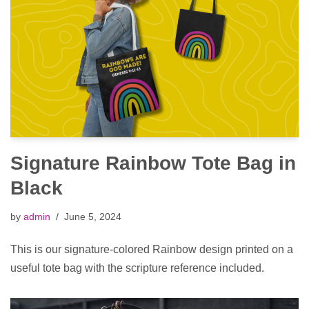
Signature Rainbow Tote Bag in
Black
by
admin
June 5, 2024
This is our signature-colored Rainbow design printed on a
useful tote bag with the scripture reference included.