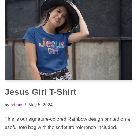
Jesus Girl T-Shirt
by
admin
May 5, 2024
This is our signature-colored Rainbow design printed on a
useful tote bag with the scripture reference included.